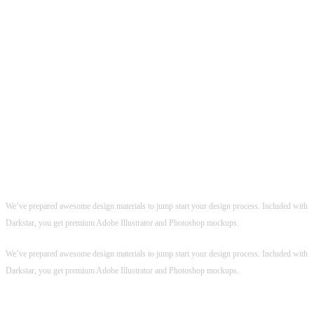
PERFECT DESIGN TOOLS
Perfect Design Tools
Premium
AI & PSD
Mockups Included
Premium
AI & PSD
Mockups Included
We’ve prepared awesome design materials to jump start your design process. Included with
Darkstar, you get premium Adobe Illustrator and Photoshop mockups.
We’ve prepared awesome design materials to jump start your design process. Included with
Darkstar, you get premium Adobe Illustrator and Photoshop mockups.