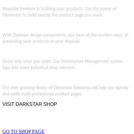
Absolute freedom in building your products. Use the power of
Elementor to build exactly the product page you want.
With Darkstar design components, you have all the modern ways of
presenting your products at your disposal.
Show only what you want. Our Information Management system
taps into every individual shop element.
Our ever-growing library of Elementor Elements will help you quickly
and easily build professional product pages.
VISIT DARKSTAR SHOP
THE TRUE DARK SHOP
GO TO SHOP PAGE