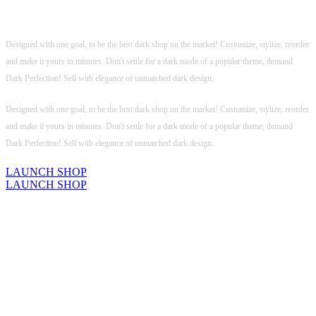
Not just a dark mode, this is
Dark Original!
Designed with one goal, to be the best dark shop on the market! Customize, stylize, reorder
and make it yours in minutes. Don't settle for a dark mode of a popular theme, demand
Dark Perfection! Sell with elegance of unmatched dark design.
Designed with one goal, to be the best dark shop on the market! Customize, stylize, reorder
and make it yours in minutes. Don't settle for a dark mode of a popular theme, demand
Dark Perfection! Sell with elegance of unmatched dark design.
LAUNCH SHOP
LAUNCH SHOP
KILLER PRODUCT DESIGN