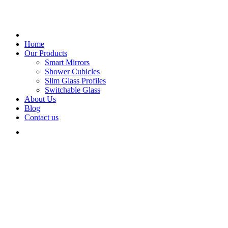
Home
Our Products
Smart Mirrors
Shower Cubicles
Slim Glass Profiles
Switchable Glass
About Us
Blog
Contact us
Glass Creations.
The best Dark Shop is Here
THE BEST DARK SHOP IS HERE
Designed to be a
True Dark Shop