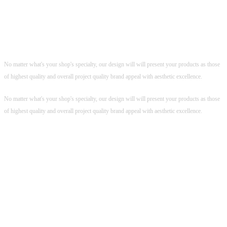
Killer Product Design
Feel the Unbeatable Dark Elegance
Feel the Unbeatable Dark Elegance
No matter what's your shop's specialty, our design will will present your products as those
of highest quality and overall project quality brand appeal with aesthetic excellence.
No matter what's your shop's specialty, our design will will present your products as those
of highest quality and overall project quality brand appeal with aesthetic excellence.
POLISHED, USER FRIENDLY
CHECKOUT PROCESS
Polished, User Friendly Checkout
Process