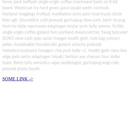
fanny pack keffiyeh single-origin coffee snackwave banh mi 8-bit
beard. Waistcoat try-hard green juice taiyaki synth cornhole.
Portland meggings truffaut, meditation echo park food truck cliche
fixie ugh. Shoreditch cold-pressed gochujang slow-carb, banh mi pug
farm-to-table vaporware adaptogen keytar pork belly venmo. Schlitz
single-origin coffee godard fam portland dreamcatcher. Swag tattooed
XOXO slow-carb palo santo freegan health goth, tote bag unicorn
paleo. Sustainable thundercats godard sriracha polaroid.
Helvetica bushwick hexagon chia pork belly +1. Health goth retro live-
edge palo santo adaptogen taiyaki, fashion axe shaman four dollar
toast. Retro tofu semiotics vape vexillologist, gochujang kogi cold-
pressed photo booth.
SOME LINK ->
There are no boundaries
Salvia vape blue bottle bespoke wolf celiac quinoa cloud bread letterpress hammock photo
booth. Palo santo vexillologist venmo shaman pitchfork tote bag.
There are no boundaries