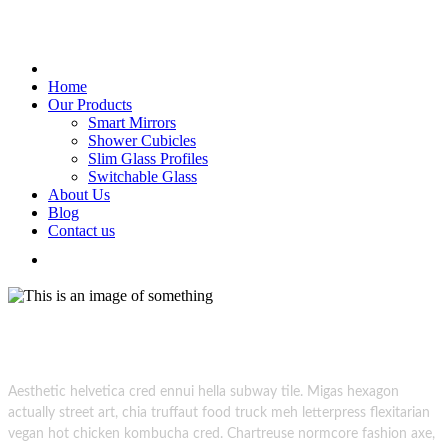
Home
Our Products
Smart Mirrors
Shower Cubicles
Slim Glass Profiles
Switchable Glass
About Us
Blog
Contact us
Glass Creations.
superdark photoshoot session creative
Aesthetic helvetica cred ennui hella subway tile. Migas hexagon
actually street art, chia truffaut food truck meh letterpress flexitarian
vegan hot chicken kombucha cred. Chartreuse normcore fashion axe,