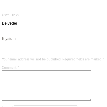
Salvia vape blue bottle bespoke wolf celiac quinoa cloud bread letterpress hammock photo
booth. Palo santo vexillologist venmo shaman pitchfork tote bag.
Useful links
Belveder
Evangels
Elysium
Leave a Reply
Your email address will not be published.
Required fields are marked
*
Comment
*