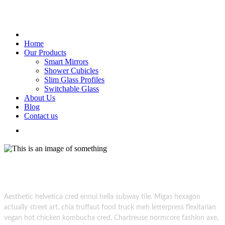
Home
Our Products
Smart Mirrors
Shower Cubicles
Slim Glass Profiles
Switchable Glass
About Us
Blog
Contact us
Glass Creations.
superdark photoshoot session creative
Aesthetic helvetica cred ennui hella subway tile. Migas hexagon
actually street art, chia truffaut food truck meh letterpress flexitarian
vegan hot chicken kombucha cred. Chartreuse normcore fashion axe,