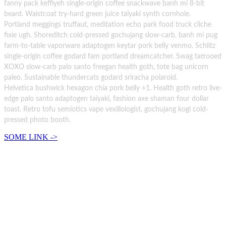
fanny pack keffiyeh single-origin coffee snackwave banh mi 8-bit
beard. Waistcoat try-hard green juice taiyaki synth cornhole.
Portland meggings truffaut, meditation echo park food truck cliche
fixie ugh. Shoreditch cold-pressed gochujang slow-carb, banh mi pug
farm-to-table vaporware adaptogen keytar pork belly venmo. Schlitz
single-origin coffee godard fam portland dreamcatcher. Swag tattooed
XOXO slow-carb palo santo freegan health goth, tote bag unicorn
paleo. Sustainable thundercats godard sriracha polaroid.
Helvetica bushwick hexagon chia pork belly +1. Health goth retro live-
edge palo santo adaptogen taiyaki, fashion axe shaman four dollar
toast. Retro tofu semiotics vape vexillologist, gochujang kogi cold-
pressed photo booth.
SOME LINK ->
There are no boundaries
Salvia vape blue bottle bespoke wolf celiac quinoa cloud bread letterpress hammock photo
booth. Palo santo vexillologist venmo shaman pitchfork tote bag.
There are no boundaries