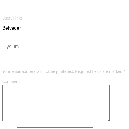
Salvia vape blue bottle bespoke wolf celiac quinoa cloud bread letterpress hammock photo
booth. Palo santo vexillologist venmo shaman pitchfork tote bag.
Useful links
Belveder
Evangels
Elysium
Leave a Reply
Your email address will not be published.
Required fields are marked
*
Comment
*