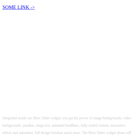
SOME LINK ->
POWERFUL SLIDER
Powerful options & Easy to use, Make Sliders
in Minutes!
Integrated inside our Hero Slider widget, you get the power of image backgrounds, video
backgrounds, parallax, mega text, animated headlines, fully-styled content, innovative
effects and animation, full design freedom much more. The Hero Slider widget alone will