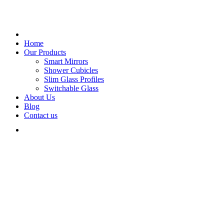
Home
Our Products
Smart Mirrors
Shower Cubicles
Slim Glass Profiles
Switchable Glass
About Us
Blog
Contact us
Glass Creations.
We are
Animated
Super-easy to create, unlimited words and instances.
Works with all types of text.