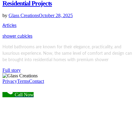
Residential Projects
by
Glass Creations
October 28, 2025
Articles
shower cubicles
Hotel bathrooms are known for their elegance, practicality, and
luxurious experience. Now, the same level of comfort and design can
be brought into residential homes with premium shower
Full story
Privacy
Terms
Contact
Call Now