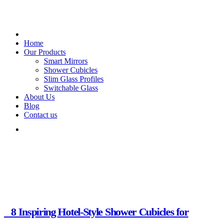
Home
Our Products
Smart Mirrors
Shower Cubicles
Slim Glass Profiles
Switchable Glass
About Us
Blog
Contact us
Glass Creations.
Month:
October 2025
8 Inspiring Hotel-Style Shower Cubicles for