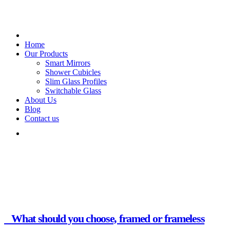
Home
Our Products
Smart Mirrors
Shower Cubicles
Slim Glass Profiles
Switchable Glass
About Us
Blog
Contact us
Glass Creations.
Month:
February 2025
What should you choose, framed or frameless