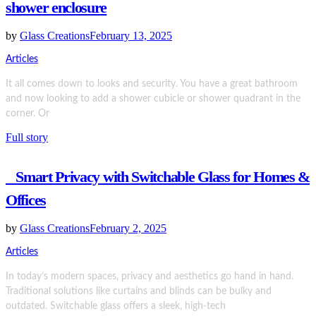
shower enclosure
by
Glass Creations
February 13, 2025
Articles
It all comes down to looks and security. You have a great bathroom
and now looking to add a shower cubicle or shower quadrant in the
corner. Or
Full story
Smart Privacy with Switchable Glass for Homes &
Offices
by
Glass Creations
February 2, 2025
Articles
In today’s modern spaces, privacy and aesthetics go hand in hand.
Traditional solutions like curtains and blinds can be bulky and
outdated. Switchable glass offers a sleek, high-tech